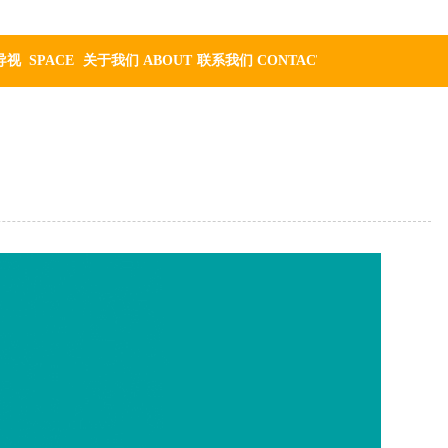
导视 SPACE
关于我们 ABOUT
联系我们 CONTACT